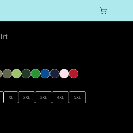
irt
XL
2XL
3XL
4XL
5XL