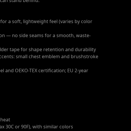
u can stand behind.
or a soft, lightweight feel (varies by color
tion — no side seams for a smooth, waste-
lder tape for shape retention and durability
ccents: small chest emblem and brushstroke
bel and OEKO-TEX certification; EU 2-year
 heat
x 30C or 90F), with similar colors