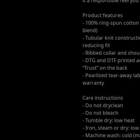
it a responsible feel yo
Product features
- 100% ring-spun cotton f
blend)
- Tubular knit construc
reducing fit
- Ribbed collar and shou
- DTG and DTF printed a
“Trust” on the back
- Pearlized tear-away la
warranty
Care instructions
- Do not dryclean
- Do not bleach
- Tumble dry: low heat
- Iron, steam or dry: low
- Machine wash: cold (ma