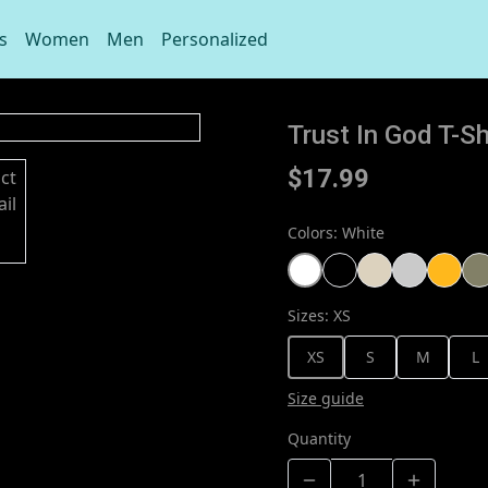
s
Women
Men
Personalized
Trust In God T-Sh
$17.99
Colors
:
White
Sizes
:
XS
XS
S
M
L
Size guide
Quantity