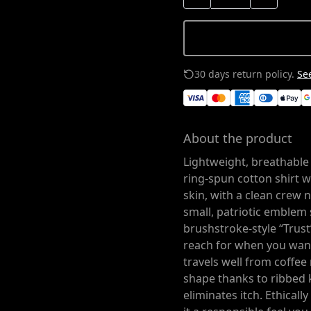
30 days return policy.
See
About the product
Lightweight, breathable 
ring-spun cotton shirt 
skin, with a clean crew ne
small, patriotic emblem 
brushstroke-style “Trust
reach for when you want
travels well from coffee
shape thanks to ribbed k
eliminates itch. Ethical