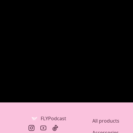
FLYPodcast
All products
Accessories