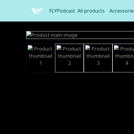
FLYPodcast
All products
Accessorie