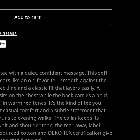
Add to cart
 details
tee with a quiet, confident message. This soft
wears like an old favorite—smooth against the
ckline and a classic fit that layers easily. A
sits on the chest while the back carries a bold,
” in warm red tones. It’s the kind of tee you
 casual comfort and a subtle statement that
 runs to evening walks. The collar keeps its
nit and shoulder tape; the tear-away label
ly sourced cotton and OEKO-TEX certification give