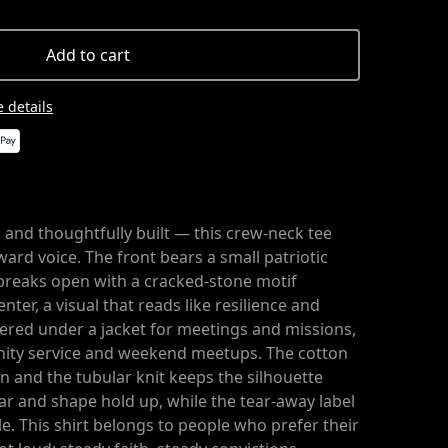
Add to cart
 details
 and thoughtfully built — this crew-neck tee
rward voice. The front bears a small patriotic
breaks open with a cracked-stone motif
enter, a visual that reads like resilience and
ayered under a jacket for meetings and missions,
ity service and weekend meetups. The cotton
in and the tubular knit keeps the silhouette
lar and shape hold up, while the tear-away label
. This shirt belongs to people who prefer their