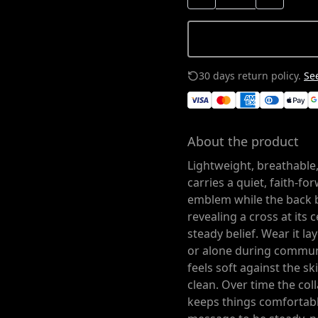
30 days return policy.
See
About the product
Lightweight, breathable,
carries a quiet, faith-fo
emblem while the back 
revealing a cross at its c
steady belief. Wear it l
or alone during commun
feels soft against the sk
clean. Over time the col
keeps things comfortable