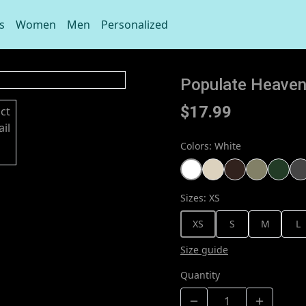
s
Women
Men
Personalized
Populate Heaven 
$17.99
Colors
:
White
Sizes
:
XS
XS
S
M
L
Size guide
Quantity