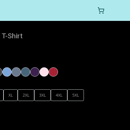
T-Shirt
XL
2XL
3XL
4XL
5XL