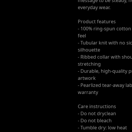
message to be steady, no
everyday wear.
Product features
- 100% ring-spun cotton 
feel
- Tubular knit with no 
silhouette
- Ribbed collar with sho
stretching
- Durable, high-quality 
artwork
- Pearlized tear-away la
warranty
Care instructions
- Do not dryclean
- Do not bleach
- Tumble dry: low heat