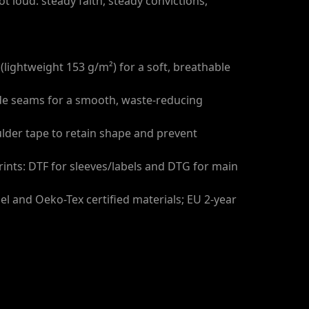
t loud: steady faith, steady convictions,
(lightweight 153 g/m²) for a soft, breathable
side seams for a smooth, waste-reducing
ulder tape to retain shape and prevent
prints: DTF for sleeves/labels and DTG for main
bel and Oeko-Tex certified materials; EU 2-year