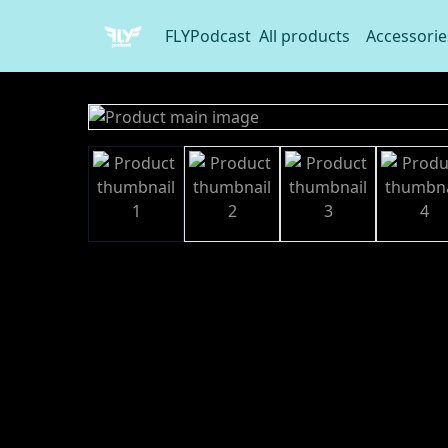
FLYPodcast
All products
Accessorie