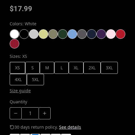
$17.99
Colors
:
White
Sizes
:
XS
XS
S
M
L
XL
2XL
3XL
4XL
5XL
Size guide
Quantity
30 days return policy.
See details