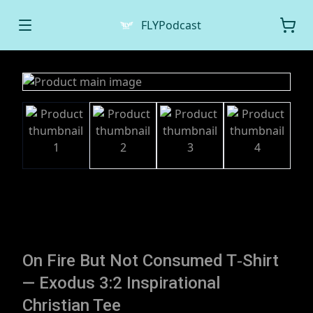
FLYPodcast
On Fire But Not Consumed T‑Shirt
— Exodus 3:2 Inspirational
Christian Tee