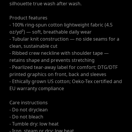
silhouette true wash after wash.
Product features
- 100% ring-spun cotton lightweight fabric (4.5
oz/yd²) — soft, breathable daily wear
- Tubular knit construction — no side seams for a
clean, sustainable cut
- Ribbed crew neckline with shoulder tape —
retains shape and prevents stretching
- Pearlized tear-away label for comfort; DTG/DTF
printed graphics on front, back and sleeves
- Ethically grown US cotton; Oeko-Tex certified and
EU warranty compliance
Care instructions
- Do not dryclean
- Do not bleach
- Tumble dry: low heat
- Iron, steam or dry: low heat