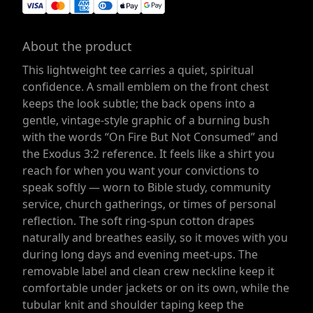
About the product
This lightweight tee carries a quiet, spiritual
confidence. A small emblem on the front chest
keeps the look subtle; the back opens into a
gentle, vintage-style graphic of a burning bush
with the words “On Fire But Not Consumed” and
the Exodus 3:2 reference. It feels like a shirt you
reach for when you want your convictions to
speak softly — worn to Bible study, community
service, church gatherings, or times of personal
reflection. The soft ring-spun cotton drapes
naturally and breathes easily, so it moves with you
during long days and evening meet-ups. The
removable label and clean crew neckline keep it
comfortable under jackets or on its own, while the
tubular knit and shoulder taping keep the