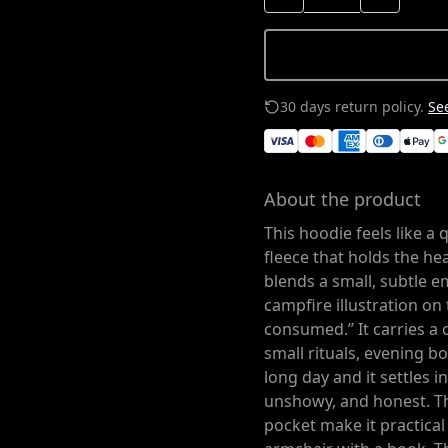
30 days return policy.
See
About the product
This hoodie feels like a
fleece that holds the h
blends a small, subtle 
campfire illustration on
consumed.” It carries a 
small rituals, evening bo
long day and it settles i
unshowy, and honest. T
pocket make it practical 