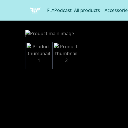
FLYPodcast
All products
Accessorie