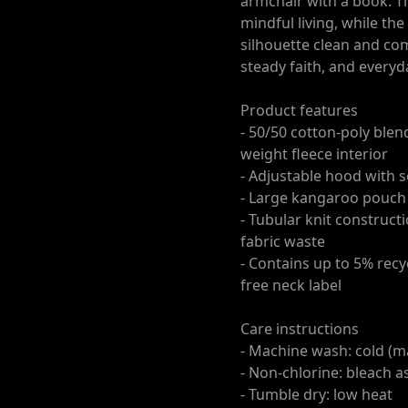
armchair with a book. Th
mindful living, while th
silhouette clean and com
steady faith, and every
Product features
- 50/50 cotton-poly blen
weight fleece interior
- Adjustable hood with
- Large kangaroo pouch
- Tubular knit construct
fabric waste
- Contains up to 5% recy
free neck label
Care instructions
- Machine wash: cold (m
- Non-chlorine: bleach 
- Tumble dry: low heat