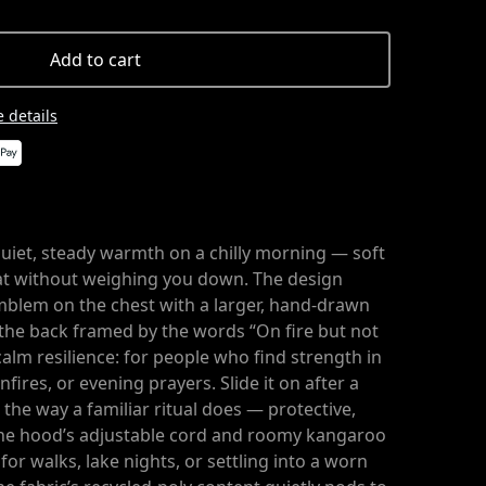
Add to cart
 details
 quiet, steady warmth on a chilly morning — soft
eat without weighing you down. The design
emblem on the chest with a larger, hand-drawn
 the back framed by the words “On fire but not
calm resilience: for people who find strength in
nfires, or evening prayers. Slide it on after a
n the way a familiar ritual does — protective,
he hood’s adjustable cord and roomy kangaroo
for walks, lake nights, or settling into a worn