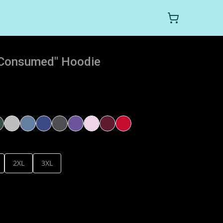
t Consumed" Hoodie
2XL
3XL