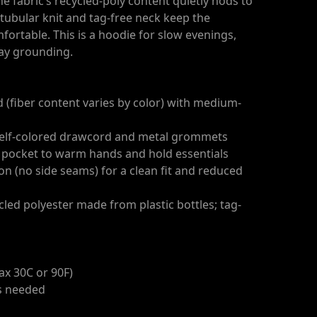
e fabric’s recycled-poly content quietly nods to
e tubular knit and tag-free neck keep the
fortable. This is a hoodie for slow evenings,
day grounding.
d (fiber content varies by color) with medium-
 self-colored drawcord and metal grommets
 pocket to warm hands and hold essentials
ion (no side seams) for a clean fit and reduced
cled polyester made from plastic bottles; tag-
ax 30C or 90F)
as needed