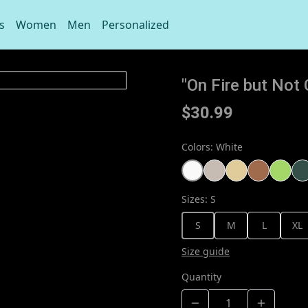
s
Women
Men
Personalized
"On Fire but No
$30.99
Colors
:
White
Sizes
:
S
S
M
L
XL
Size guide
Quantity