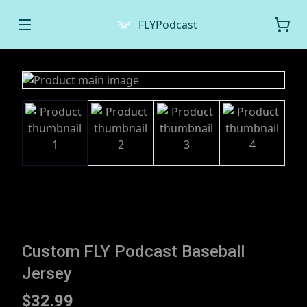
FLYPodcast
Custom FLY Podcast Baseball
Jersey
$32.99