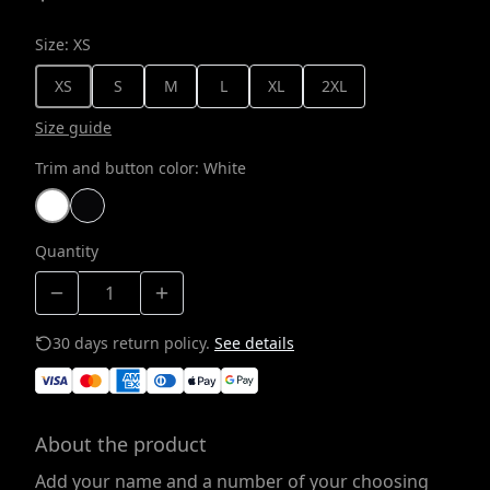
Size
:
XS
XS
S
M
L
XL
2XL
Size guide
Trim and button color
:
White
Quantity
30 days return policy.
See details
About the product
Add your name and a number of your choosing