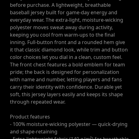
before purchase. A lightweight, breathable
baseball jersey built for game-day energy and
everyday wear. The extra-light, moisture-wicking
polyester moves sweat away during activity,
keeping you cool from warm-ups to the final
inning. Full-button front and a rounded hem give
it that classic diamond look, while trim and button
color choices let you dial in a clean, custom feel.
The front chest features a bold emblem for team
pride; the back is designed for personalization
with name and number, letting players and fans
carry their identity with confidence. Durable yet
soft, this jersey layers easily and keeps its shape
through repeated wear.
Product features
- 100% moisture-wicking polyester — quick-drying
and shape-retaining