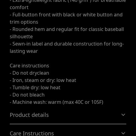
- Extra-lightweight fabric (140 g/m²) for breathable
comfort
- Full-button front with black or white button and
trim options
- Rounded hem and regular fit for classic baseball
silhouette
- Sewn-in label and durable construction for long-
lasting wear
Care instructions
- Do not dryclean
- Iron, steam or dry: low heat
- Tumble dry: low heat
- Do not bleach
- Machine wash: warm (max 40C or 105F)
Product details
Care Instructions