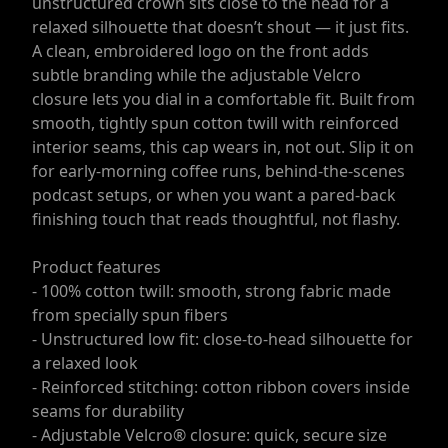
unstructured crown sits close to the head for a
relaxed silhouette that doesn’t shout — it just fits.
A clean, embroidered logo on the front adds
subtle branding while the adjustable Velcro
closure lets you dial in a comfortable fit. Built from
smooth, tightly spun cotton twill with reinforced
interior seams, this cap wears in, not out. Slip it on
for early-morning coffee runs, behind-the-scenes
podcast setups, or when you want a pared-back
finishing touch that reads thoughtful, not flashy.
Product features
- 100% cotton twill: smooth, strong fabric made
from specially spun fibers
- Unstructured low fit: close-to-head silhouette for
a relaxed look
- Reinforced stitching: cotton ribbon covers inside
seams for durability
- Adjustable Velcro® closure: quick, secure size