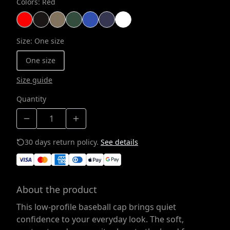
Colors
:
Red
Size
:
One size
One size
Size guide
Quantity
30 days return policy.
See details
About the product
This low-profile baseball cap brings quiet
confidence to your everyday look. The soft,