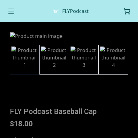
FLYPodcast
FLY Podcast Baseball Cap
$18.00