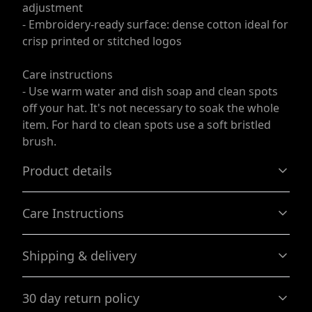
adjustment
- Embroidery-ready surface: dense cotton ideal for
crisp printed or stitched logos
Care instructions
- Use warm water and dish soap and clean spots
off your hat. It's not necessary to soak the whole
item. For hard to clean spots use a soft bristled
brush.
Product details
Care Instructions
100% Cotton
Shipping & delivery
Made by specially spinned fibers that make very strong
Use warm water and dish soap and clean spots off your
and smooth fabric, perfect for printing
hat. It's not necessary to soak the whole item. For hard to
Accurate shipping options will be available in
clean spots use a soft bristled brush.
.
30 day return policy
checkout after entering your full address.